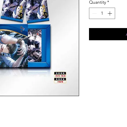
Quantity
*