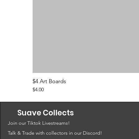
$4 Art Boards
Price
$4.00
Suave Collects
Join our Tiktok Livestreams!
Talk & Trade with collectors in our Discord!