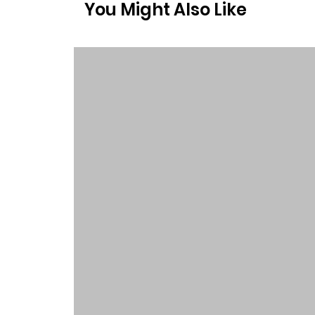
You Might Also Like