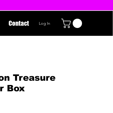
Contact
Log In
on Treasure
r Box