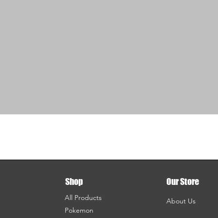
Shop
Our Store
All Products
About Us
Pokemon