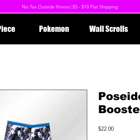
No Tax Outside Illinois | $5 - $10 Flat Shipping
Piece
Pokemon
Wall Scrolls
Poseid
Booste
Price
$22.00