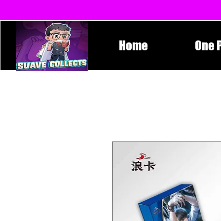
Home
One 