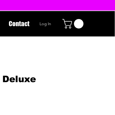
Contact
Log In
 Deluxe