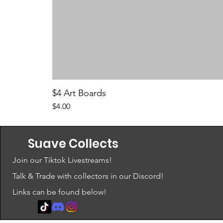
$4 Art Boards
Price
$4.00
Suave Collects
Join our Tiktok Livestreams!
Talk & Trade with collectors in our Discord!
Links can be found below!