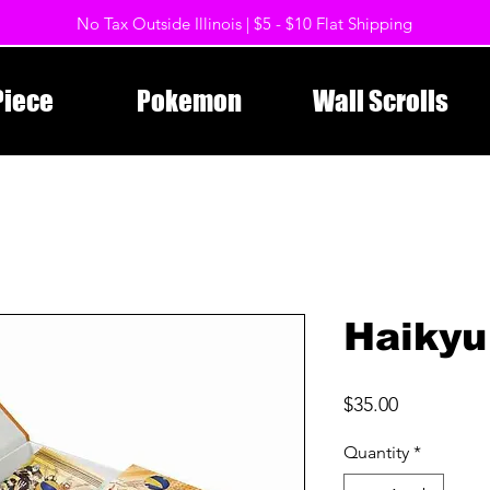
No Tax Outside Illinois | $5 - $10 Flat Shipping
Piece
Pokemon
Wall Scrolls
Haikyu
Price
$35.00
Quantity
*