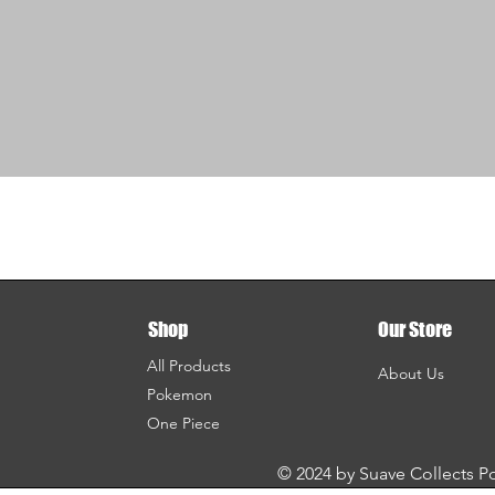
Shop
Our Store
All Products
About Us
Pokemon
One Piece
© 2024 by Suave Collects 