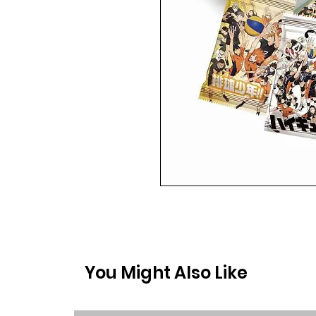
You Might Also Like