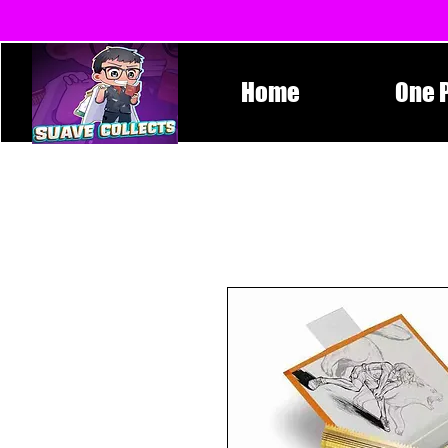
Home
One 