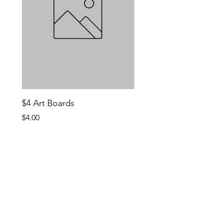
$4 Art Boards
$10 CCG Booster Bo
Price
Price
$4.00
$10.00