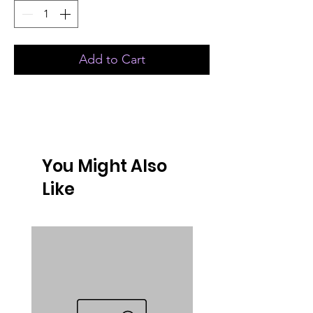
Add to Cart
You Might Also
Like