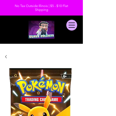
No Tax Outside Illinois | $5 - $10 Flat
Shipping