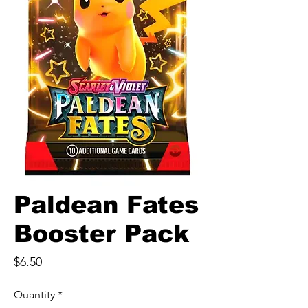
Paldean Fates
Booster Pack
Price
$6.50
Quantity
*