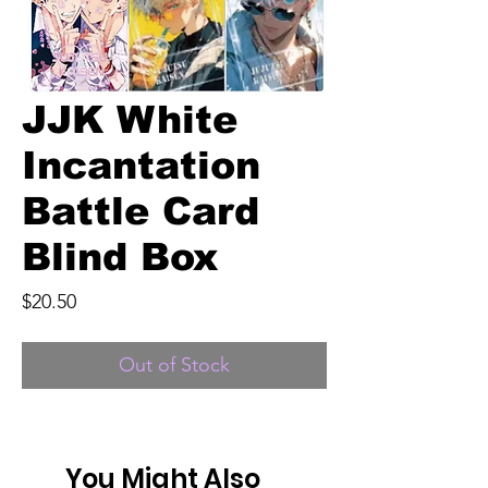
JJK White
Incantation
Battle Card
Blind Box
Price
$20.50
Out of Stock
You Might Also