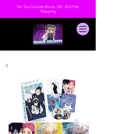
No Tax Outside Illinois | $5 - $10 Flat
Shipping