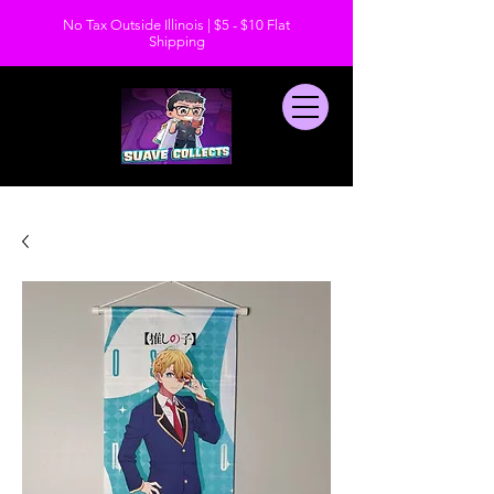
No Tax Outside Illinois | $5 - $10 Flat
Shipping