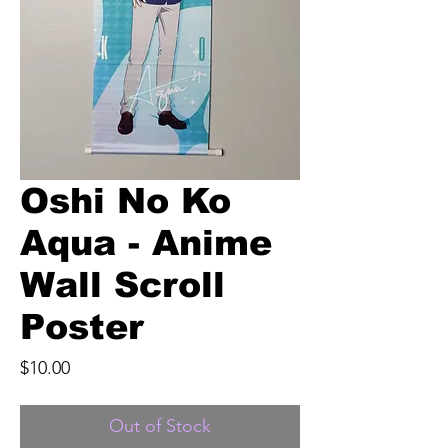
Oshi No Ko
Aqua - Anime
Wall Scroll
Poster
Price
$10.00
Out of Stock