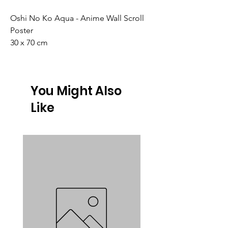
Oshi No Ko Aqua - Anime Wall Scroll
Poster
30 x 70 cm
You Might Also
Like