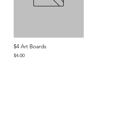
$4 Art Boards
$10 CCG Booster Bo
Price
Price
$4.00
$10.00