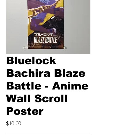
Bluelock
Bachira Blaze
Battle - Anime
Wall Scroll
Poster
Price
$10.00