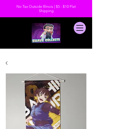
No Tax Outside Illinois | $5 - $10 Flat
Shipping