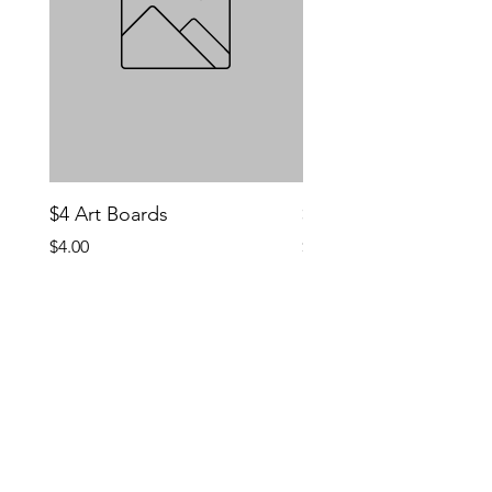
$4 Art Boards
$10 CCG Booster Bo
Price
Price
$4.00
$10.00