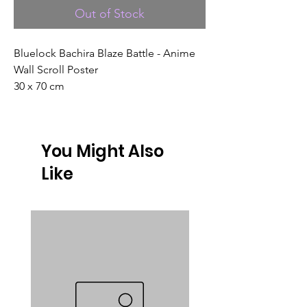
Out of Stock
Bluelock Bachira Blaze Battle - Anime
Wall Scroll Poster
30 x 70 cm
You Might Also
Like