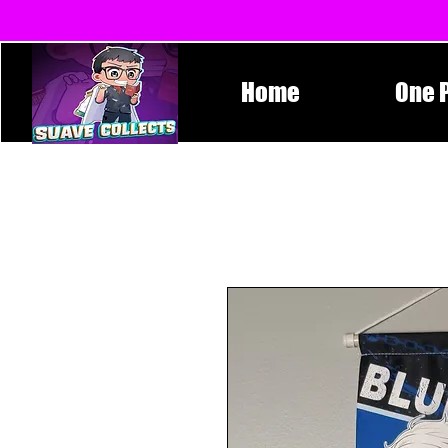
Home
One 