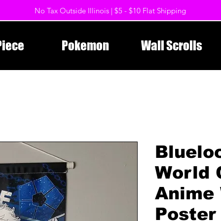
No Tax Outside Illinois | $5 - $10 Flat Shipping
Piece
Pokemon
Wall Scrolls
Bluelo
World 
Anime 
Poster