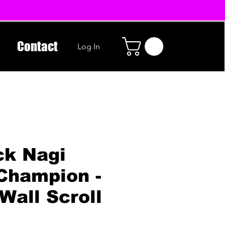
Contact
Log In
ck Nagi
Champion -
Wall Scroll