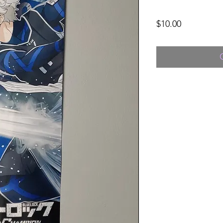
Price
$10.00