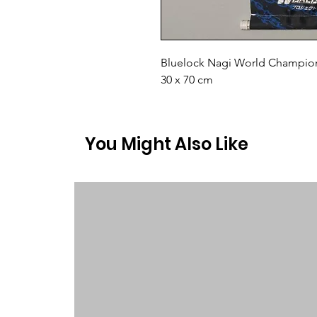
Bluelock Nagi World Champion 
30 x 70 cm
You Might Also Like