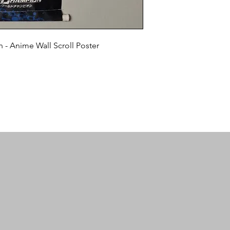
- Anime Wall Scroll Poster