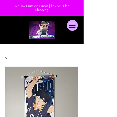
No Tax Outside Illinois | $5 - $10 Flat
Shipping