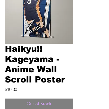
Haikyu!!
Kageyama -
Anime Wall
Scroll Poster
Price
$10.00
Out of Stock