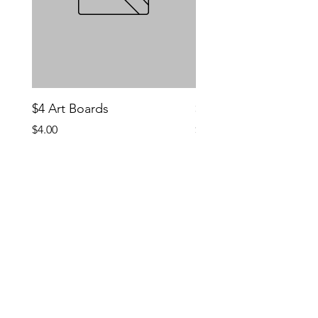
$4 Art Boards
$10 CCG Booster Bo
Price
Price
$4.00
$10.00