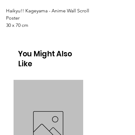
Haikyu!! Kageyama - Anime Wall Scroll
Poster
30 x 70 cm
You Might Also
Like