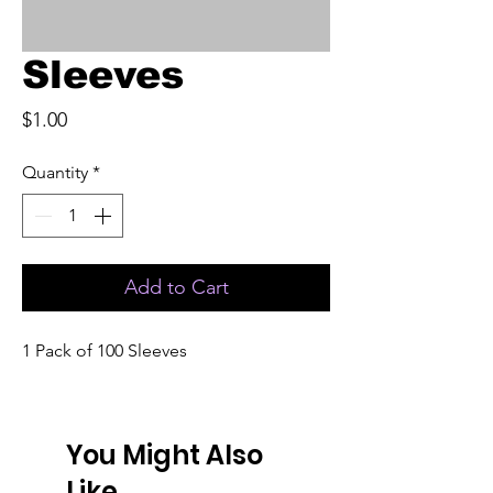
Sleeves
Price
$1.00
Quantity
*
Add to Cart
1 Pack of 100 Sleeves
You Might Also
Like