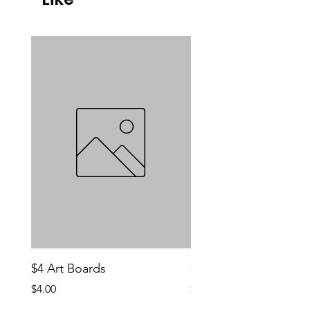
$4 Art Boards
$10 CCG Booster Bo
Price
Price
$4.00
$10.00