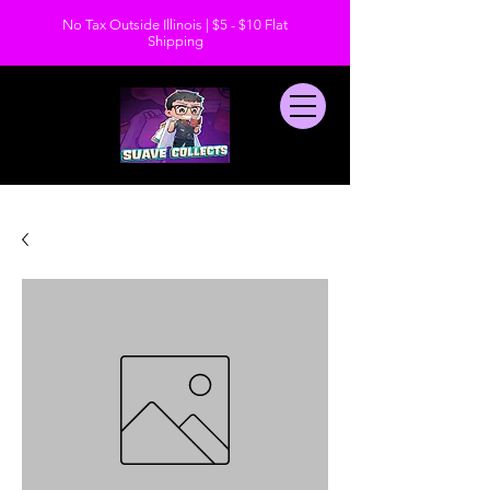
No Tax Outside Illinois | $5 - $10 Flat
Shipping