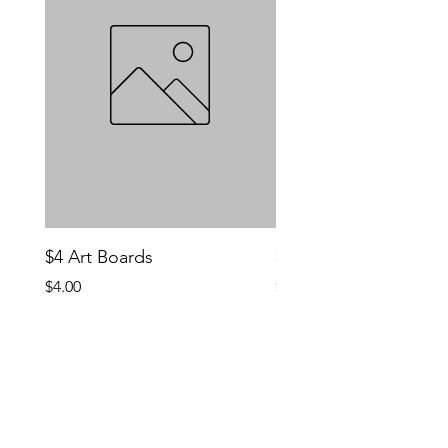
$4 Art Boards
$10 CCG Booster Bo
Price
Price
$4.00
$10.00