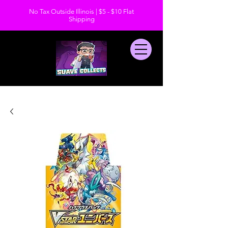
No Tax Outside Illinois | $5 - $10 Flat
Shipping