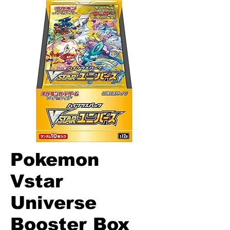
Pokemon
Vstar
Universe
Booster Box