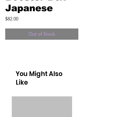
Japanese
Price
$82.00
Out of Stock
You Might Also
Like