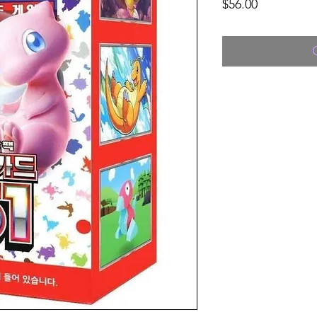
Price
$56.00