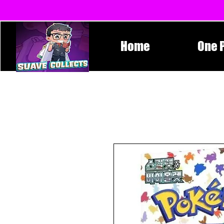
Home
One 