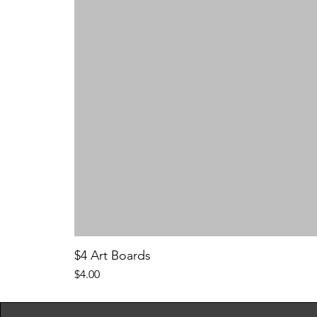
$4 Art Boards
Price
$4.00