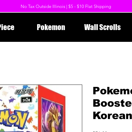
No Tax Outside Illinois | $5 - $10 Flat Shipping
Piece
Pokemon
Wall Scrolls
Pokem
Booste
Korea