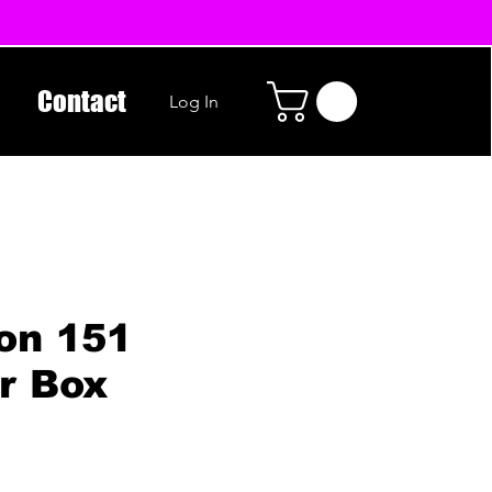
Contact
Log In
on 151
r Box
n