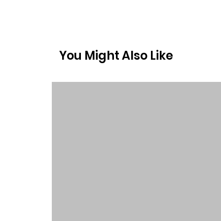
You Might Also Like