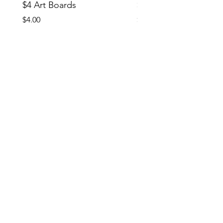
$4 Art Boards
$10 CCG Booster Bo
Price
Price
$4.00
$10.00