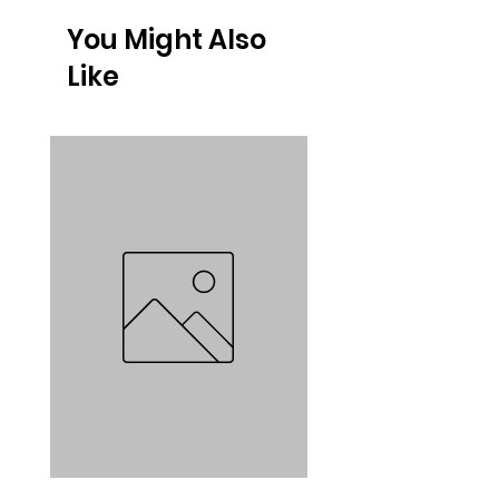
You Might Also
Like