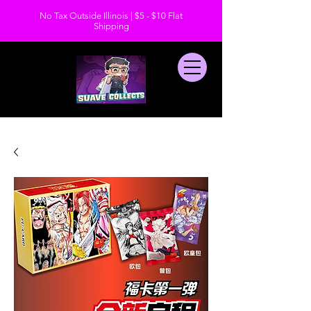
No Tax Outside Illinois | $5 - $10 Flat
Shipping