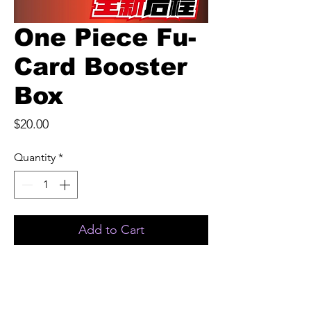
One Piece Fu-
Card Booster
Box
Price
$20.00
Quantity
*
Add to Cart