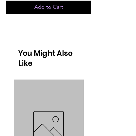
Add to Cart
You Might Also
Like