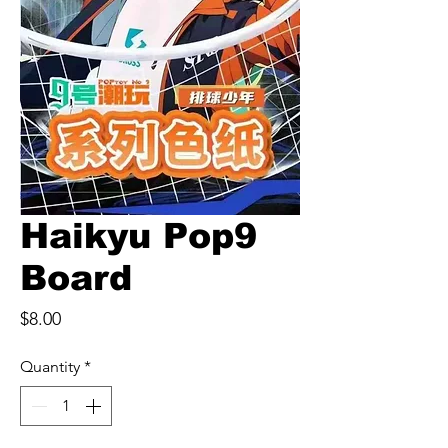
Haikyu Pop9
Board
Price
$8.00
Quantity
*