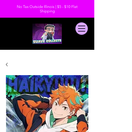
No Tax Outside Illinois | $5 - $10 Flat
Shipping