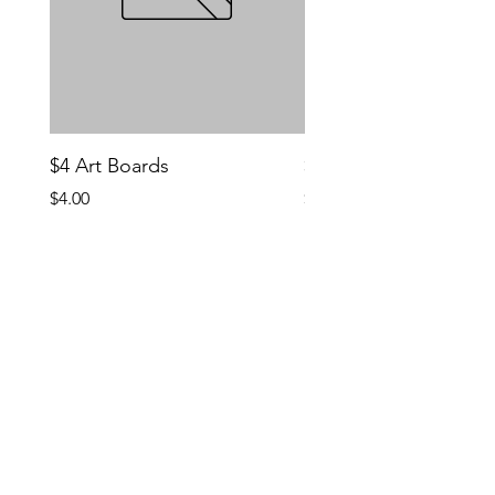
$4 Art Boards
$10 CCG Booster Bo
Price
Price
$4.00
$10.00