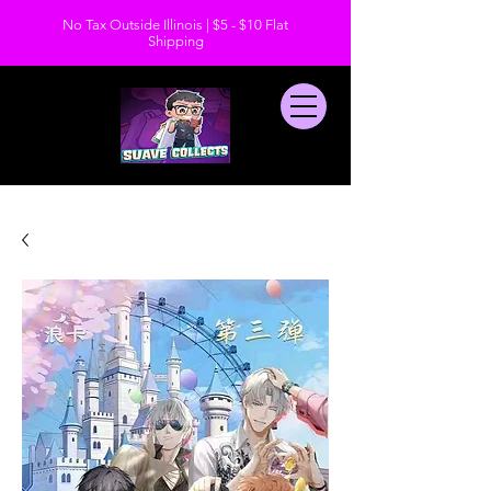
No Tax Outside Illinois | $5 - $10 Flat
Shipping