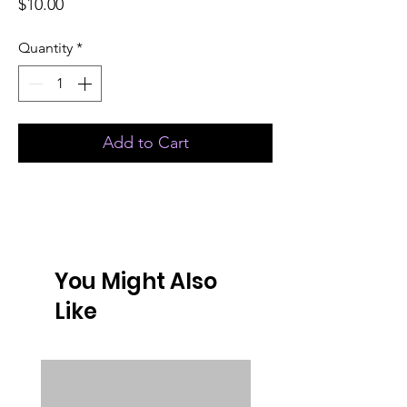
Price
$10.00
Quantity
*
Add to Cart
You Might Also
Like