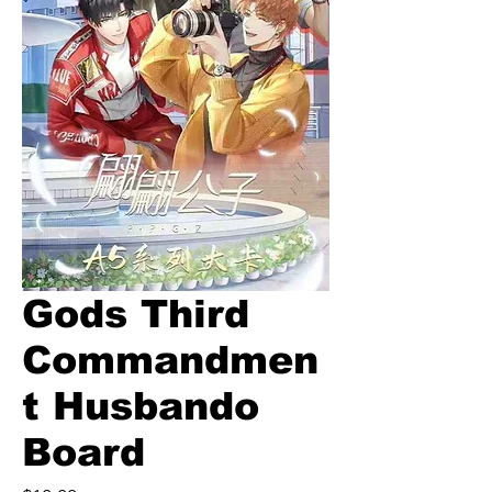
Gods Third
Commandmen
t Husbando
Board