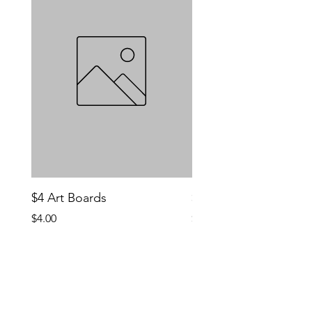
$4 Art Boards
$10 CCG Booster Bo
Price
Price
$4.00
$10.00