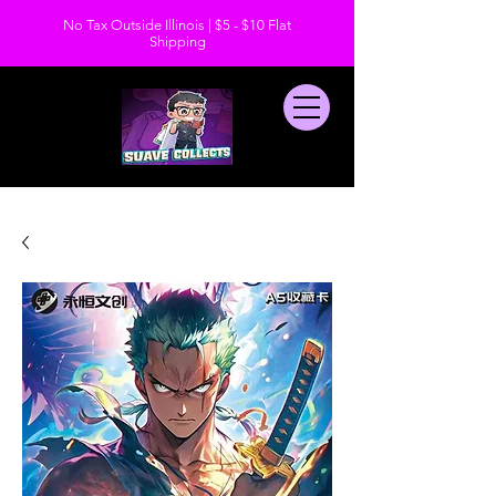
No Tax Outside Illinois | $5 - $10 Flat
Shipping