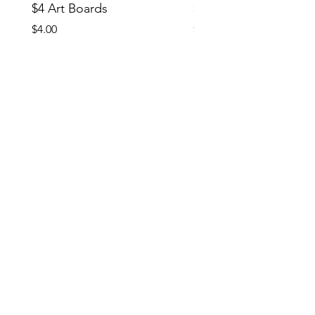
$4 Art Boards
$10 CCG Booster Bo
Price
Price
$4.00
$10.00