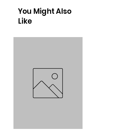
You Might Also
Like