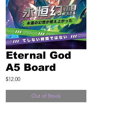
Eternal God
A5 Board
Price
$12.00
Out of Stock