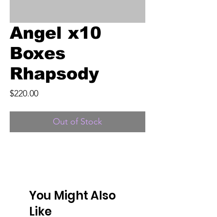
Angel x10
Boxes
Rhapsody
Price
$220.00
Out of Stock
You Might Also
Like