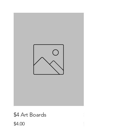
$4 Art Boards
$10 CCG Booster Bo
Price
Price
$4.00
$10.00