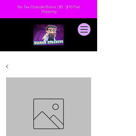
No Tax Outside Illinois | $5 - $10 Flat
Shipping