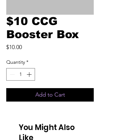
$10 CCG
Booster Box
Price
$10.00
Quantity
*
Add to Cart
You Might Also
Like