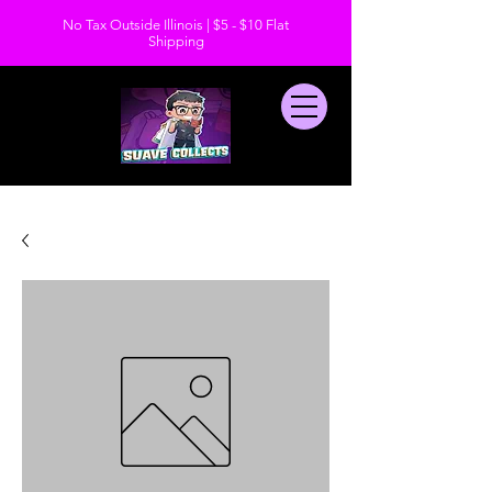
No Tax Outside Illinois | $5 - $10 Flat
Shipping