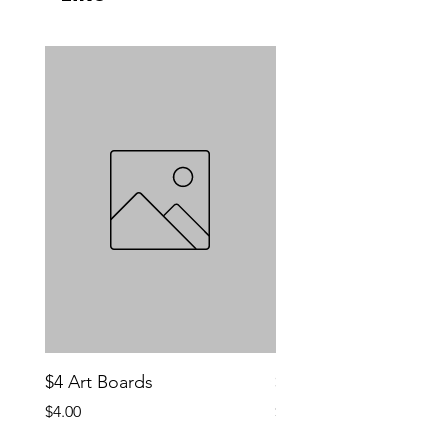
$4 Art Boards
$10 CCG Booster Bo
Price
Price
$4.00
$10.00